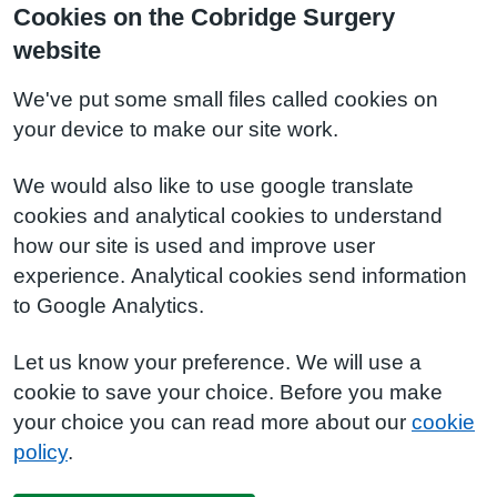
Cookies on the Cobridge Surgery
website
We've put some small files called cookies on
your device to make our site work.
We would also like to use google translate
cookies and analytical cookies to understand
how our site is used and improve user
experience. Analytical cookies send information
to Google Analytics.
Let us know your preference. We will use a
cookie to save your choice. Before you make
your choice you can read more about our
cookie
policy
.