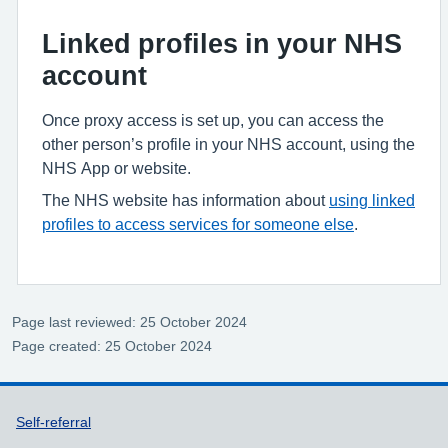
Linked profiles in your NHS
account
Once proxy access is set up, you can access the
other person’s profile in your NHS account, using the
NHS App or website.
The NHS website has information about
using linked
profiles to access services for someone else
.
Page last reviewed: 25 October 2024
Page created: 25 October 2024
Support links
Self-referral