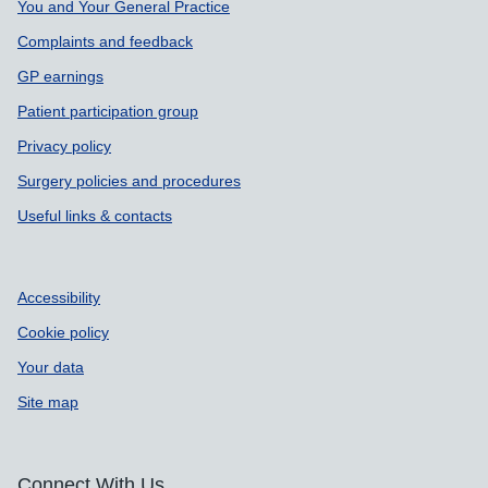
You and Your General Practice
Complaints and feedback
GP earnings
Patient participation group
Privacy policy
Surgery policies and procedures
Useful links & contacts
Accessibility
Cookie policy
Your data
Site map
Connect With Us