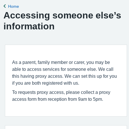
Home
Back to
Accessing someone else’s
information
As a parent, family member or carer, you may be
able to access services for someone else. We call
this having proxy access. We can set this up for you
if you are both registered with us.
To requests proxy access, please collect a proxy
access form from reception from 9am to 5pm.