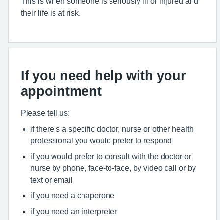
This is when someone is seriously ill or injured and
their life is at risk.
If you need help with your
appointment
Please tell us:
if there’s a specific doctor, nurse or other health
professional you would prefer to respond
if you would prefer to consult with the doctor or
nurse by phone, face-to-face, by video call or by
text or email
if you need a chaperone
if you need an interpreter