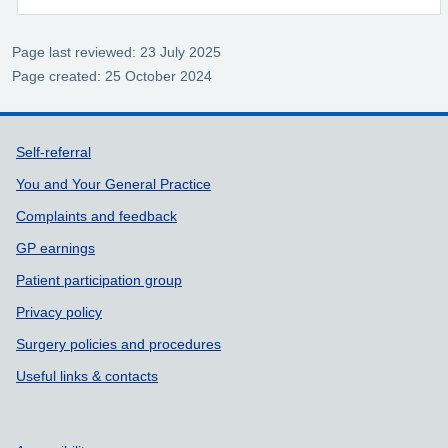
Page last reviewed: 23 July 2025
Page created: 25 October 2024
Support links
Self-referral
You and Your General Practice
Complaints and feedback
GP earnings
Patient participation group
Privacy policy
Surgery policies and procedures
Useful links & contacts