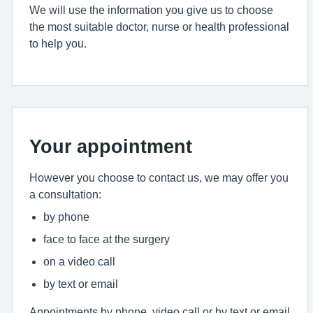
We will use the information you give us to choose
the most suitable doctor, nurse or health professional
to help you.
Your appointment
However you choose to contact us, we may offer you
a consultation:
by phone
face to face at the surgery
on a video call
by text or email
Appointments by phone, video call or by text or email