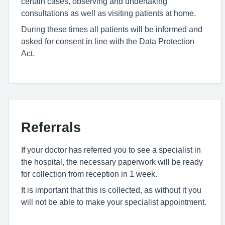
certain cases, observing and undertaking
consultations as well as visiting patients at home.
During these times all patients will be informed and
asked for consent in line with the Data Protection
Act.
Referrals
If your doctor has referred you to see a specialist in
the hospital, the necessary paperwork will be ready
for collection from reception in 1 week.
It is important that this is collected, as without it you
will not be able to make your specialist appointment.