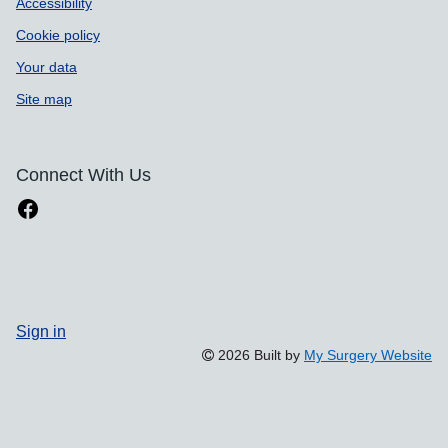
Accessibility
Cookie policy
Your data
Site map
Connect With Us
Sign in
2026 Built by
My Surgery Website