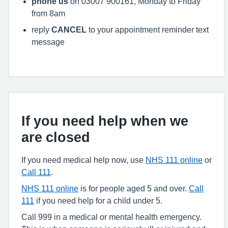
phone us
on 03007 900161, Monday to Friday
from 8am
reply
CANCEL
to your appointment reminder text
message
If you need help when we
are closed
If you need medical help now, use
NHS 111 online
or
Call 111
.
NHS 111 online
is for people aged 5 and over.
Call
111
if you need help for a child under 5.
Call 999 in a medical or mental health emergency.