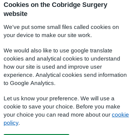
Cookies on the Cobridge Surgery
website
We've put some small files called cookies on
your device to make our site work.
We would also like to use google translate
cookies and analytical cookies to understand
how our site is used and improve user
experience. Analytical cookies send information
to Google Analytics.
Let us know your preference. We will use a
cookie to save your choice. Before you make
your choice you can read more about our
cookie
policy
.