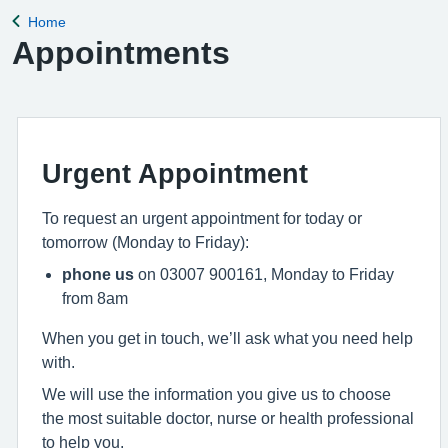
Home
Back to
Appointments
Urgent Appointment
To request an urgent appointment for today or
tomorrow (Monday to Friday):
phone us
on 03007 900161, Monday to Friday
from 8am
When you get in touch, we’ll ask what you need help
with.
We will use the information you give us to choose
the most suitable doctor, nurse or health professional
to help you.