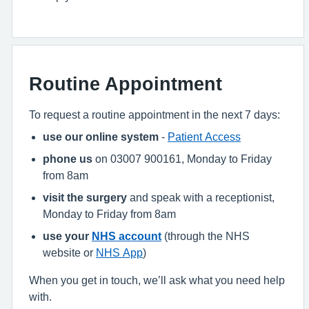
Routine Appointment
To request a routine appointment in the next 7 days:
use our online system
-
Patient Access
phone us
on 03007 900161, Monday to Friday
from 8am
visit the surgery
and speak with a receptionist,
Monday to Friday from 8am
use your
NHS account
(through the NHS
website or
NHS App
)
When you get in touch, we’ll ask what you need help
with.