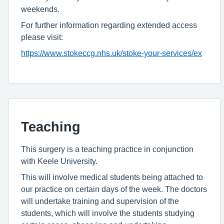
weekends.
For further information regarding extended access
please visit:
https://www.stokeccg.nhs.uk/stoke-your-services/ex
Teaching
This surgery is a teaching practice in conjunction
with Keele University.
This will involve medical students being attached to
our practice on certain days of the week. The doctors
will undertake training and supervision of the
students, which will involve the students studying