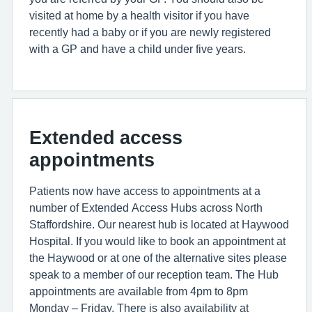
visited at home by a health visitor if you have
recently had a baby or if you are newly registered
with a GP and have a child under five years.
Extended access
appointments
Patients now have access to appointments at a
number of Extended Access Hubs across North
Staffordshire. Our nearest hub is located at Haywood
Hospital. If you would like to book an appointment at
the Haywood or at one of the alternative sites please
speak to a member of our reception team. The Hub
appointments are available from 4pm to 8pm
Monday – Friday. There is also availability at