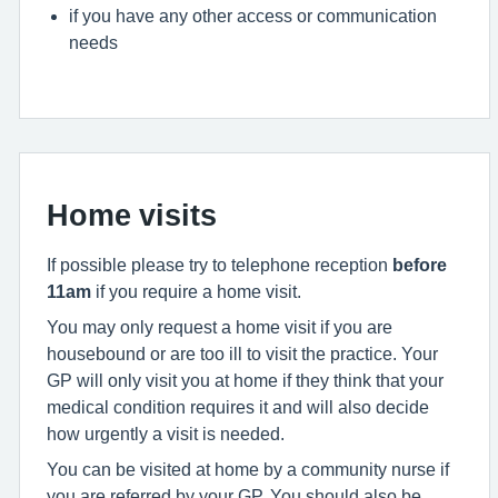
if you have any other access or communication
needs
Home visits
If possible please try to telephone reception
before
11am
if you require a home visit.
You may only request a home visit if you are
housebound or are too ill to visit the practice. Your
GP will only visit you at home if they think that your
medical condition requires it and will also decide
how urgently a visit is needed.
You can be visited at home by a community nurse if
you are referred by your GP. You should also be