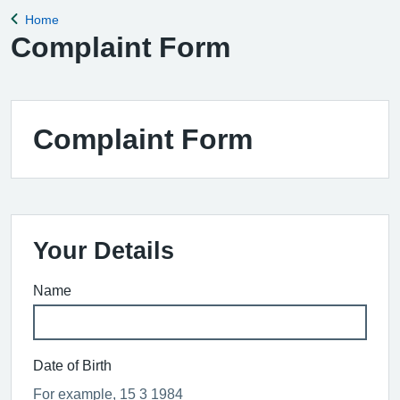
Home
Back to
Complaint Form
Complaint Form
Your Details
Name
Date of Birth
For example, 15 3 1984