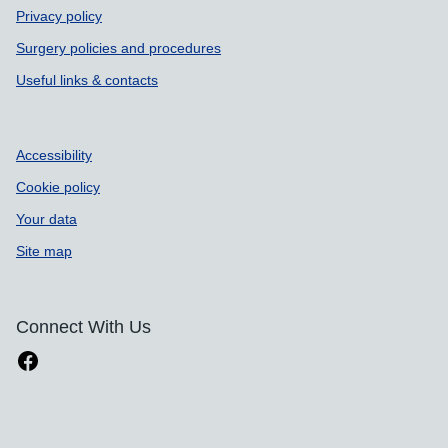
Privacy policy
Surgery policies and procedures
Useful links & contacts
Accessibility
Cookie policy
Your data
Site map
Connect With Us