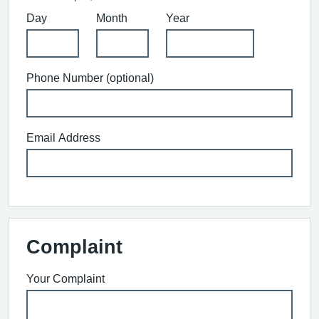
Day
Month
Year
Phone Number (optional)
Email Address
Complaint
Your Complaint