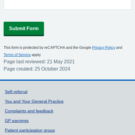
Submit Form
This form is protected by reCAPTCHA and the Google
Privacy Policy
and
Terms of Service
apply.
Page last reviewed: 21 May 2021
Page created: 25 October 2024
Support links
Self-referral
You and Your General Practice
Complaints and feedback
GP earnings
Patient participation group