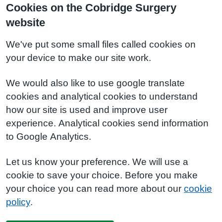
Cookies on the Cobridge Surgery
website
We've put some small files called cookies on
your device to make our site work.
We would also like to use google translate
cookies and analytical cookies to understand
how our site is used and improve user
experience. Analytical cookies send information
to Google Analytics.
Let us know your preference. We will use a
cookie to save your choice. Before you make
your choice you can read more about our
cookie
policy
.