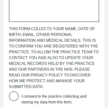
THIS FORM COLLECTS YOUR NAME, DATE OF
BIRTH, EMAIL, OTHER PERSONAL
INFORMATION AND MEDICAL DETAILS. THIS IS
TO CONFIRM YOU ARE REGISTERED WITH THE
PRACTICE, TO ALLOW THE PRACTICE TEAM TO
CONTACT YOU AND ALSO TO UPDATE YOUR
MEDICAL RECORDS HELD BY THE PRACTICE
AND OUR PARTNERS IN THE NHS. PLEASE
READ OUR PRIVACY POLICY TO DISCOVER
HOW WE PROTECT AND MANAGE YOUR
SUBMITTED DATA.
I consent to the practice collecting and
storing my data from this form.